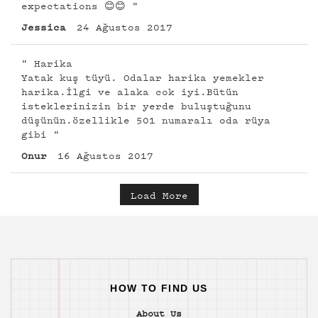
expectations 😊😊 "
Jessica
24 Ağustos 2017
" Harika
Yatak kuş tüyü. Odalar harika yemekler
harika.İlgi ve alaka cok iyi.Bütün
isteklerinizin bir yerde buluştuğunu
düşünün.özellikle 501 numaralı oda rüya
gibi "
Onur
16 Ağustos 2017
Load More
HOW TO FIND US
About Us