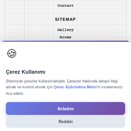
Contact
SITEMAP
Gallery
Rooms
Food & Drink
🍪
Location
Hotel Unique Yacht
Services
Çerez Kullanımı
Guest Reviews
Contact
Sitemizde çerezler kullanılmaktadır. Çerezler hakkında detaylı bilgi
almak ve kontrol etmek için
Çerez Aydınlatma Metni
'ni incelemenizi
rica ederiz.
FOLLOW US
Anladım
Reddet
2026 © Hotelunique Turkey