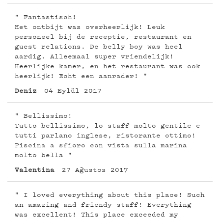
" Fantastisch!
Het ontbijt was overheerlijk! Leuk
personeel bij de receptie, restaurant en
guest relations. De belly boy was heel
aardig. Alleemaal super vriendelijk!
Heerlijke kamer, en het restaurant was ook
heerlijk! Echt een aanrader! "
Deniz
04 Eylül 2017
" Bellissimo!
Tutto bellissimo, lo staff molto gentile e
tutti parlano inglese, ristorante ottimo!
Piscina a sfioro con vista sulla marina
molto bella "
Valentina
27 Ağustos 2017
" I loved everything about this place! Such
an amazing and friendy staff! Everything
was excellent! This place exceeded my