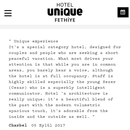
" Unique experience
It's a special category hotel, designed for
couples and people who are seeking a short
peaceful vacation. What most drives your
attention is that while you are in common
areas, you barely hear a voice, although
the hotel is at full occupancy. Staff is
highly skilled especially the young Sezer
(Cesar) who is a superbly intelligent
communicator. Hotel 's architecture is
really unique; it's a beautiful blend of
the past with the modern volumetric
spacious touch, it's adorable from the
inside and the outside as well. "
Charbel
05 Eylül 2017