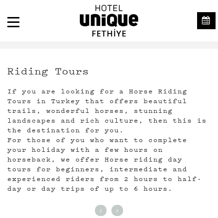
Riding Tours
If you are looking for a Horse Riding
Tours in Turkey that offers beautiful
trails, wonderful horses, stunning
landscapes and rich culture, then this is
the destination for you.
For those of you who want to complete
your holiday with a few hours on
horseback, we offer Horse riding day
tours for beginners, intermediate and
experienced riders from 2 hours to half-
day or day trips of up to 6 hours.