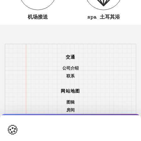
机场接送
spa 土耳其浴
交通
公司介绍
联系
网站地图
图辑
房间
餐&饮
🍪
位置
游艇与帆船