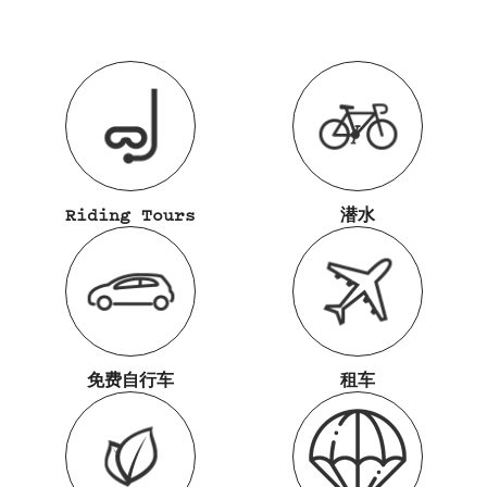
Riding Tours
潜水
免费自行车
租车